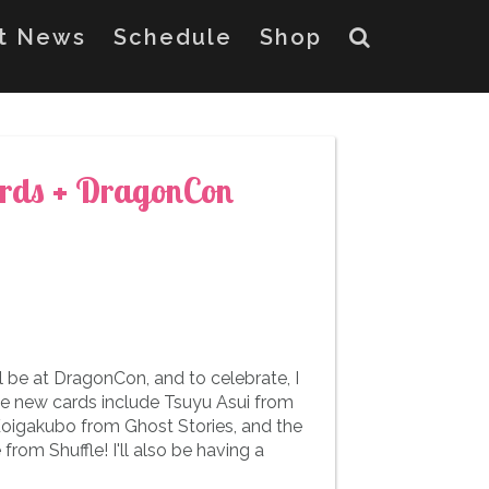
st News
Schedule
Shop
rds + DragonCon
 be at DragonCon, and to celebrate, I
he new cards include Tsuyu Asui from
gakubo from Ghost Stories, and the
rom Shuffle! I'll also be having a