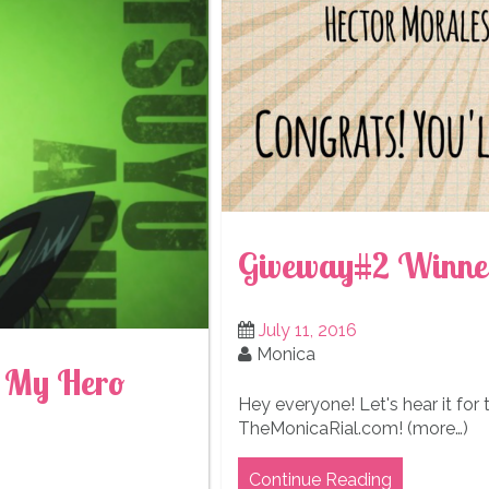
Giveway#2 Winne
July 11, 2016
Monica
m My Hero
Hey everyone! Let's hear it for
TheMonicaRial.com! (more…)
Continue Reading