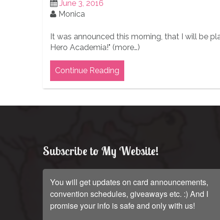
June 3, 2016
Monica
It was announced this morning, that I will be pl
Hero Academia!" (more…)
Continue Reading
Subscribe to My Website!
You will get updates on card announcements,
convention schedules, giveaways etc. :) And I
promise your info is safe and only with us!