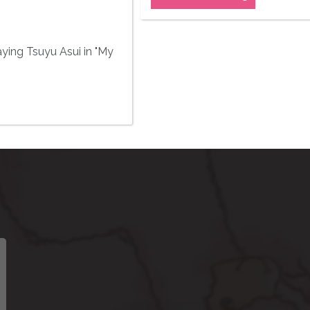
aying Tsuyu Asui in "My