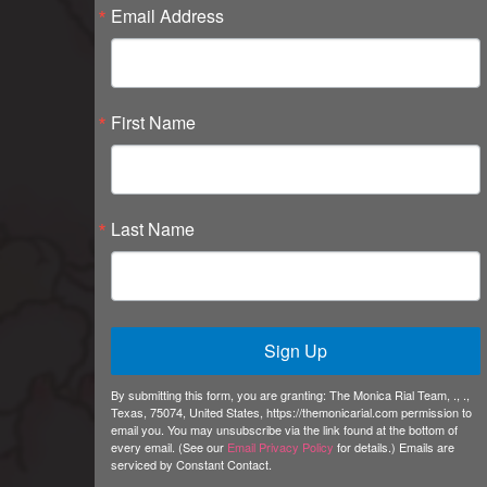
Email Address
First Name
Last Name
Sign Up
By submitting this form, you are granting: The Monica Rial Team, ., .,
Texas, 75074, United States, https://themonicarial.com permission to
email you. You may unsubscribe via the link found at the bottom of
every email. (See our
Email Privacy Policy
for details.) Emails are
serviced by Constant Contact.