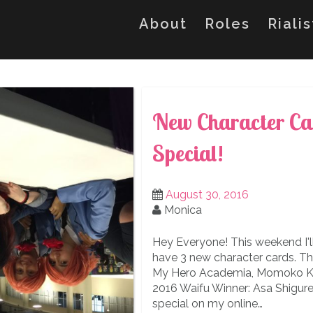
About
Roles
Riali
New Character Ca
Special!
August 30, 2016
Monica
Hey Everyone! This weekend I'll
have 3 new character cards. T
My Hero Academia, Momoko Koi
2016 Waifu Winner: Asa Shigure f
special on my online…