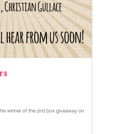
rs
 the winner of the 2nd box giveaway on