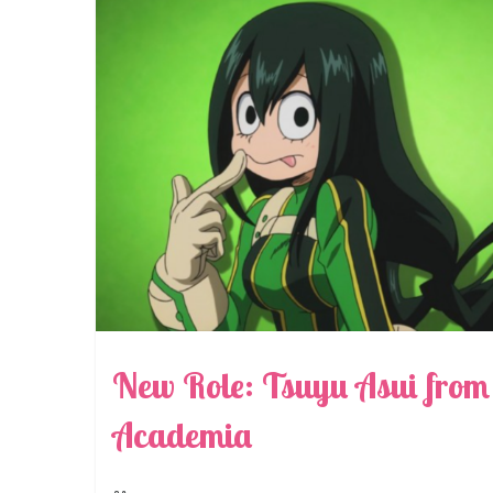
New Role: Tsuyu Asui fro
Academia