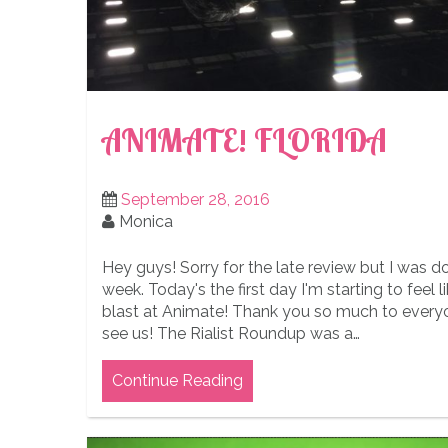
ANIMATE! FLORIDA
September 28, 2016
Monica
Hey guys! Sorry for the late review but I was d
week. Today's the first day I'm starting to feel l
blast at Animate! Thank you so much to ever
see us! The Rialist Roundup was a…
Continue Reading