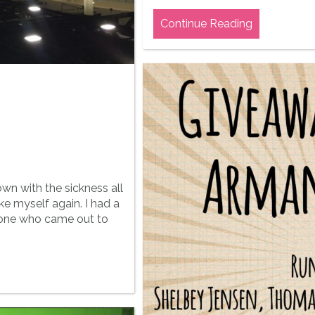
Continue Reading
own with the sickness all
ike myself again. I had a
yone who came out to