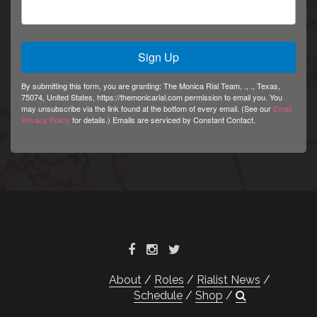
Sign Up
By submitting this form, you are granting: The Monica Rial Team, ., ., Texas,
75074, United States, https://themonicarial.com permission to email you. You
may unsubscribe via the link found at the bottom of every email. (See our
Email
Privacy Policy
for details.) Emails are serviced by Constant Contact.
About
Roles
Rialist News
Schedule
Shop