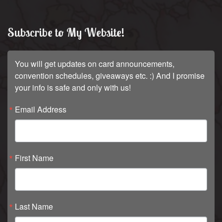
Subscribe to My Website!
You will get updates on card announcements,
convention schedules, giveaways etc. :) And I promise
your info is safe and only with us!
Email Address
First Name
Last Name