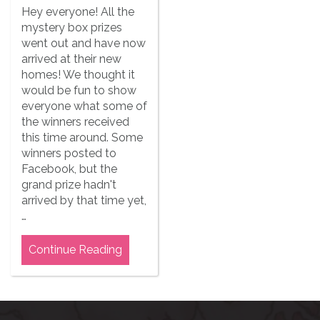
Hey everyone! All the
mystery box prizes
went out and have now
arrived at their new
homes! We thought it
would be fun to show
everyone what some of
the winners received
this time around. Some
winners posted to
Facebook, but the
grand prize hadn't
arrived by that time yet,
…
Continue Reading